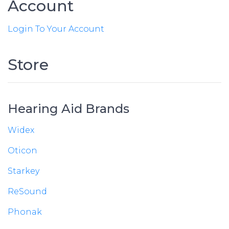
Account
Login To Your Account
Store
Hearing Aid Brands
Widex
Oticon
Starkey
ReSound
Phonak