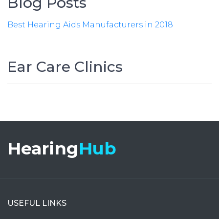
Blog Posts
Best Hearing Aids Manufacturers in 2018
Ear Care Clinics
Hearing
Hub
USEFUL LINKS