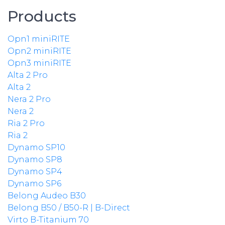
Products
Opn1 miniRITE
Opn2 miniRITE
Opn3 miniRITE
Alta 2 Pro
Alta 2
Nera 2 Pro
Nera 2
Ria 2 Pro
Ria 2
Dynamo SP10
Dynamo SP8
Dynamo SP4
Dynamo SP6
Belong Audeo B30
Belong B50 / B50-R | B-Direct
Virto B-Titanium 70