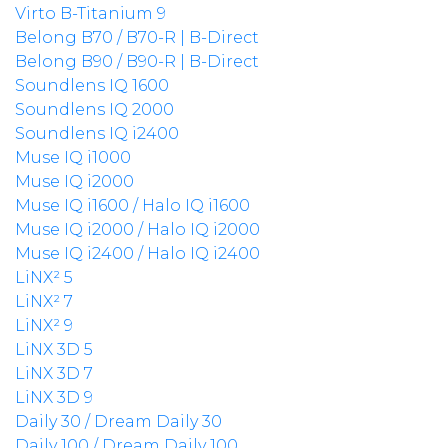
Virto B-Titanium 9
Belong B70 / B70-R | B-Direct
Belong B90 / B90-R | B-Direct
Soundlens IQ 1600
Soundlens IQ 2000
Soundlens IQ i2400
Muse IQ i1000
Muse IQ i2000
Muse IQ i1600 / Halo IQ i1600
Muse IQ i2000 / Halo IQ i2000
Muse IQ i2400 / Halo IQ i2400
LiNX² 5
LiNX² 7
LiNX² 9
LiNX 3D 5
LiNX 3D 7
LiNX 3D 9
Daily 30 / Dream Daily 30
Daily 100 / Dream Daily 100