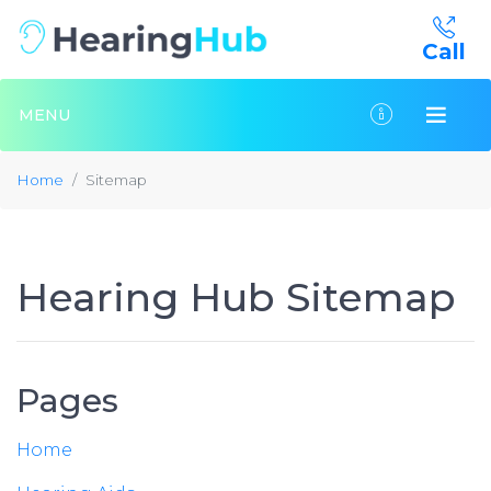
Call
MENU
Home
Sitemap
Hearing Hub Sitemap
Pages
Home