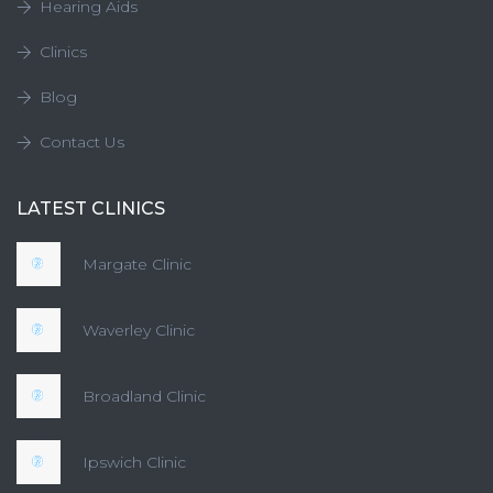
Hearing Aids
Clinics
Blog
Contact Us
LATEST CLINICS
Margate Clinic
Waverley Clinic
Broadland Clinic
Ipswich Clinic