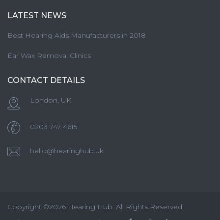
LATEST NEWS
Best Hearing Aids Manufacturers in 2018
Ear Wax Removal Clinics
CONTACT DETAILS
London, UK
0203 747 4615
hello@hearinghub.uk
Copyright ©2026 Hearing Hub. All Rights Reserved.