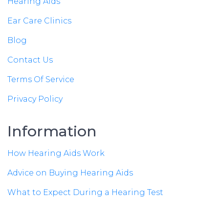
Hearing Aids
Ear Care Clinics
Blog
Contact Us
Terms Of Service
Privacy Policy
Information
How Hearing Aids Work
Advice on Buying Hearing Aids
What to Expect During a Hearing Test