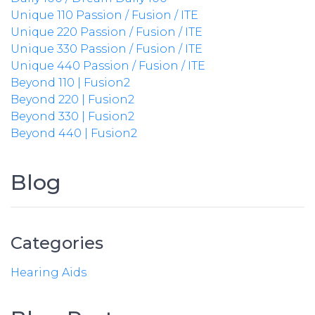
Unique 110 Passion / Fusion / ITE
Unique 220 Passion / Fusion / ITE
Unique 330 Passion / Fusion / ITE
Unique 440 Passion / Fusion / ITE
Beyond 110 | Fusion2
Beyond 220 | Fusion2
Beyond 330 | Fusion2
Beyond 440 | Fusion2
Blog
Categories
Hearing Aids