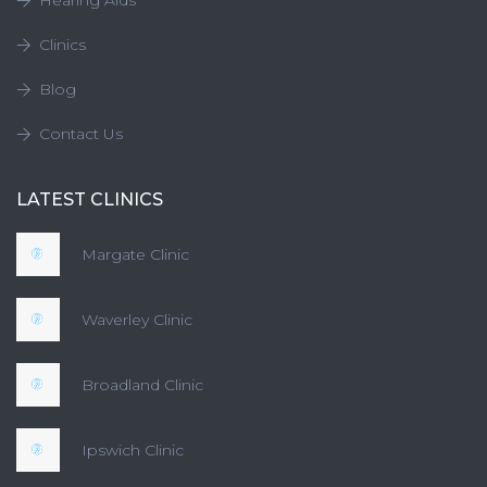
Hearing Aids
Clinics
Blog
Contact Us
LATEST CLINICS
Margate Clinic
Waverley Clinic
Broadland Clinic
Ipswich Clinic