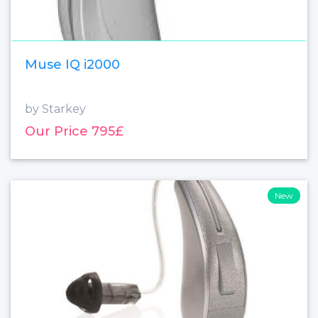
Muse IQ i2000
by Starkey
Our Price 795£
New