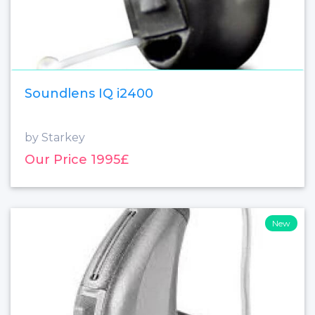
Soundlens IQ i2400
by Starkey
Our Price 1995£
New