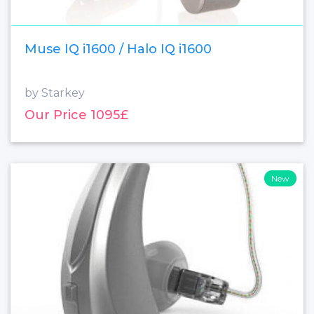
Muse IQ i1600 / Halo IQ i1600
by Starkey
Our Price 1095£
New