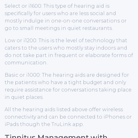
Select or i1600: This type of hearing aid is
specifically for users who are less social and
mostly indulge in one-on-one conversations or
go to small meetings in quiet restaurants.
Low or i1200: This is the level of technology that
caters to the users who mostly stay indoors and
do not take part in frequent or elaborate forms of
communication.
Basic or i1000: The hearing aids are designed for
the patients who have a tight budget and only
require assistance for conversations taking place
in quiet places.
All the hearing aids listed above offer wireless
connectivity and can be connected to iPhones or
iPads though the TruLink app.
Tinnitus Management with