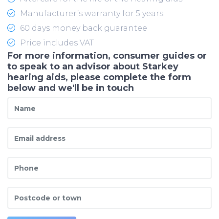
Manufacturer’s warranty for 5 years
60 days money back guarantee
Price includes VAT
For more information, consumer guides or
to speak to an advisor about Starkey
hearing aids, please complete the form
below and we'll be in touch