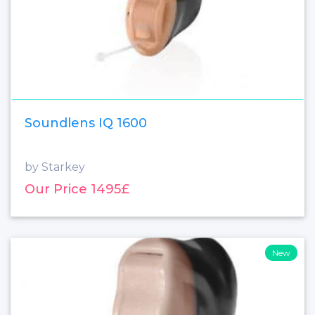
Soundlens IQ 1600
by Starkey
Our Price 1495£
New