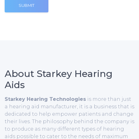
SUBMIT
About Starkey Hearing
Aids
Starkey Hearing Technologies
is more than just
a hearing aid manufacturer, it is a business that is
dedicated to help empower patients and change
their lives. The philosophy behind the company is
to produce as many different types of hearing
aids possible to cater to the needs of maximum