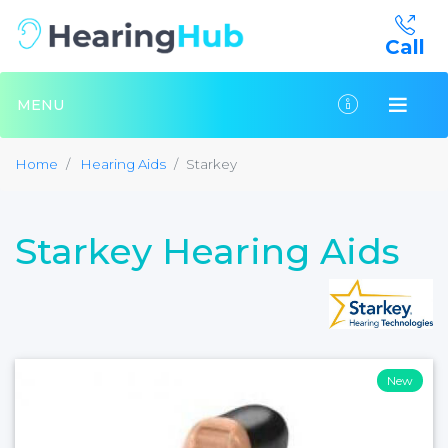
Call
MENU
Home
Hearing Aids
Starkey
Starkey Hearing Aids
New