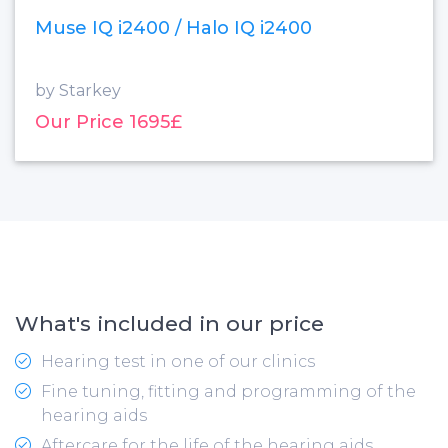
Muse IQ i2400 / Halo IQ i2400
by Starkey
Our Price 1695£
What's included in our price
Hearing test in one of our clinics
Fine tuning, fitting and programming of the
hearing aids
Aftercare for the life of the hearing aids