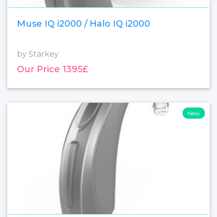
Muse IQ i2000 / Halo IQ i2000
by Starkey
Our Price 1395£
New