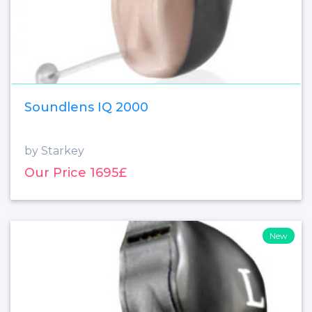
Soundlens IQ 2000
by Starkey
Our Price 1695£
New