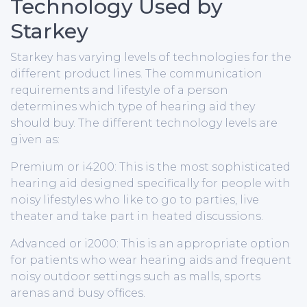
Technology Used by
Starkey
Starkey has varying levels of technologies for the
different product lines. The communication
requirements and lifestyle of a person
determines which type of hearing aid they
should buy. The different technology levels are
given as:
Premium or i4200: This is the most sophisticated
hearing aid designed specifically for people with
noisy lifestyles who like to go to parties, live
theater and take part in heated discussions.
Advanced or i2000: This is an appropriate option
for patients who wear hearing aids and frequent
noisy outdoor settings such as malls, sports
arenas and busy offices.