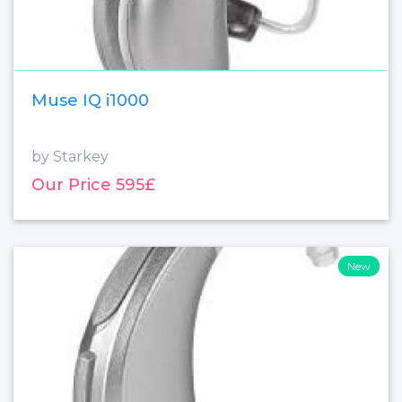
Muse IQ i1000
by Starkey
Our Price 595£
New