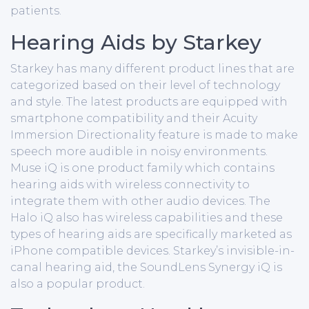
patients.
Hearing Aids by Starkey
Starkey has many different product lines that are
categorized based on their level of technology
and style. The latest products are equipped with
smartphone compatibility and their Acuity
Immersion Directionality feature is made to make
speech more audible in noisy environments.
Muse iQ is one product family which contains
hearing aids with wireless connectivity to
integrate them with other audio devices. The
Halo iQ also has wireless capabilities and these
types of hearing aids are specifically marketed as
iPhone compatible devices. Starkey’s invisible-in-
canal hearing aid, the SoundLens Synergy iQ is
also a popular product.