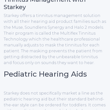
Starkey
Starkey offers a tinnitus management solution
with all their hearing aid product families such as
the Muse, Soundlens Synergy and Halo 2 models.
Their program is called the Multiflex Tinnitus
Technology which the healthcare professional
manually adjusts to mask the tinnitus for each
patient. The masking prevents the patient from
getting distracted by the unbearable tinnitus
and focus only on sounds they want to hear.
Pediatric Hearing Aids
Starkey does not specifically market a line as the
pediatric hearing aid but their standard behind-
the-ear style can be ordered for toddlers. It comes