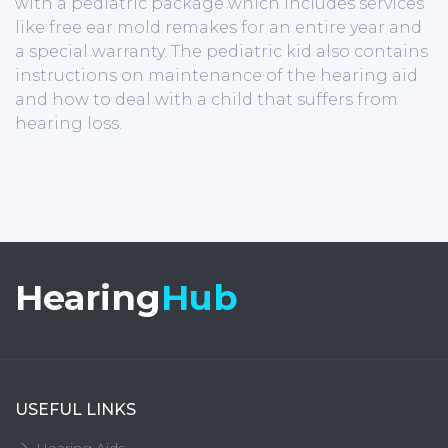
with a pediatric package which includes services
like free ear mold remakes for an entire year and
a special warranty. The pediatric kid also contains
instructions on maintenance of the hearing aid
and how to deal with a child that suffers from
hearing loss.
Hearing
Hub
USEFUL LINKS