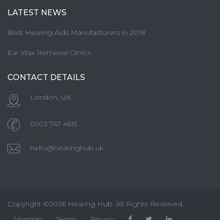
LATEST NEWS
Best Hearing Aids Manufacturers in 2018
Ear Wax Removal Clinics
CONTACT DETAILS
London, UK
0203 747 4615
hello@hearinghub.uk
Copyright ©2026 Hearing Hub. All Rights Reserved.
Sitemap
Terms
Privacy