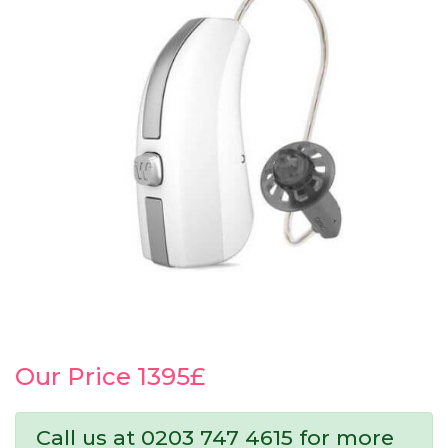
Our Price 1395£
Call us at 0203 747 4615 for more