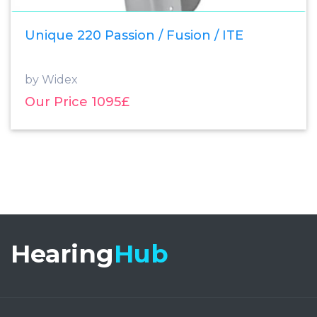
Unique 220 Passion / Fusion / ITE
by Widex
Our Price 1095£
Hearing
Hub