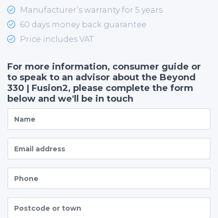
Manufacturer’s warranty for 5 years
60 days money back guarantee
Price includes VAT
For more information, consumer guide or
to speak to an advisor about the Beyond
330 | Fusion2, please complete the form
below and we'll be in touch