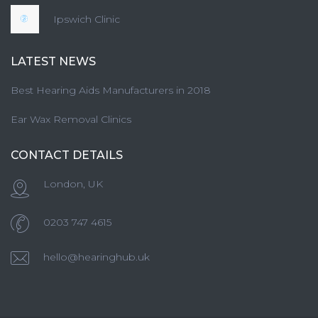
Ipswich Clinic
LATEST NEWS
Best Hearing Aids Manufacturers in 2018
Ear Wax Removal Clinics
CONTACT DETAILS
London, UK
0203 747 4615
hello@hearinghub.uk