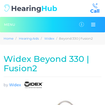
Call
MENU
Home
Hearing Aids
Widex
Beyond 330 | Fusion2
Widex Beyond 330 |
Fusion2
by
Widex