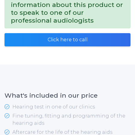
information about this product or
to speak to one of our
professional audiologists
Click here to call
What's included in our price
Hearing test in one of our clinics
Fine tuning, fitting and programming of the
hearing aids
Aftercare for the life of the hearing aids