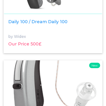
Daily 100 / Dream Daily 100
by Widex
Our Price 500£
New