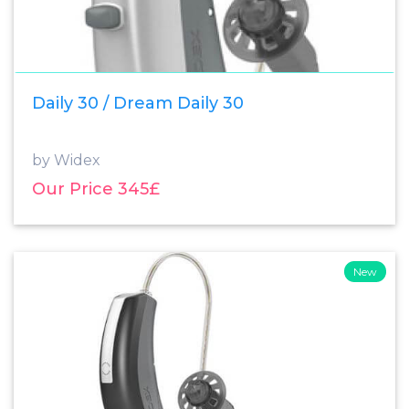
Daily 30 / Dream Daily 30
by Widex
Our Price 345£
New