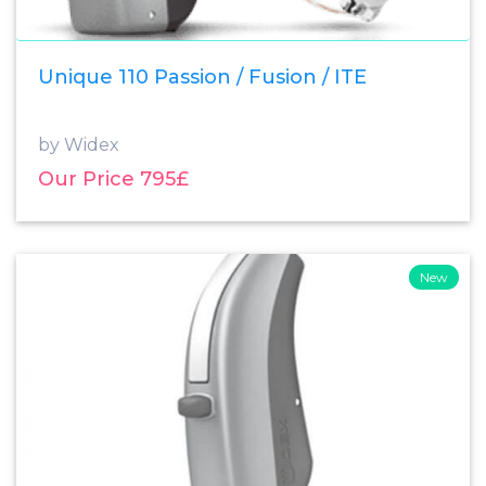
Unique 110 Passion / Fusion / ITE
by Widex
Our Price 795£
New