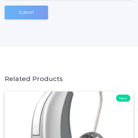
SUBMIT
Related Products
New