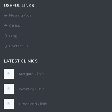
USEFUL LINKS
Hearing Aids
Clinics
Blog
Contact Us
LATEST CLINICS
Margate Clinic
Waverley Clinic
Broadland Clinic