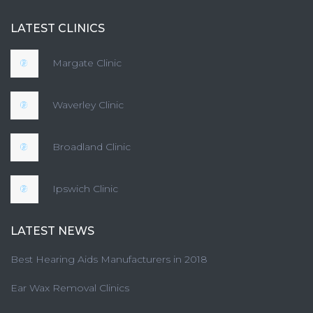
LATEST CLINICS
Margate Clinic
Waverley Clinic
Broadland Clinic
Ipswich Clinic
LATEST NEWS
Best Hearing Aids Manufacturers in 2018
Ear Wax Removal Clinics