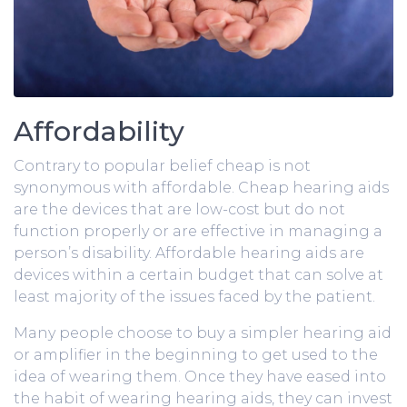
Affordability
Contrary to popular belief cheap is not
synonymous with affordable. Cheap hearing aids
are the devices that are low-cost but do not
function properly or are effective in managing a
person’s disability. Affordable hearing aids are
devices within a certain budget that can solve at
least majority of the issues faced by the patient.
Many people choose to buy a simpler hearing aid
or amplifier in the beginning to get used to the
idea of wearing them. Once they have eased into
the habit of wearing hearing aids, they can invest