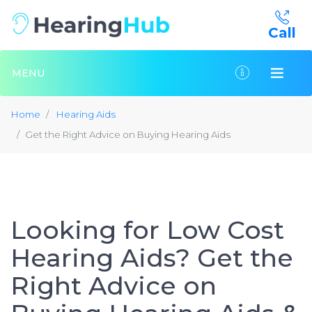
Call
MENU
Home
Hearing Aids
Get the Right Advice on Buying Hearing Aids
Looking for Low Cost
Hearing Aids? Get the
Right Advice on