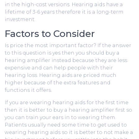
in the high-cost versions. Hearing aids have a
lifetime of 3-6 years therefore it is a long-term
investment.
Factors to Consider
Is price the most important factor? If the answer
to this question is yes then you should buy a
hearing amplifier instead because they are less
expensive and can help people with their
hearing loss. Hearing aids are priced much
higher because of the extra features and
functions it offers.
If you are wearing hearing aids for the first time
then it is better to buy a hearing amplifier first so
you can train your ears in to wearing them.
Patients usually need some time to get used to
wearing hearing aids so it is better to not make a