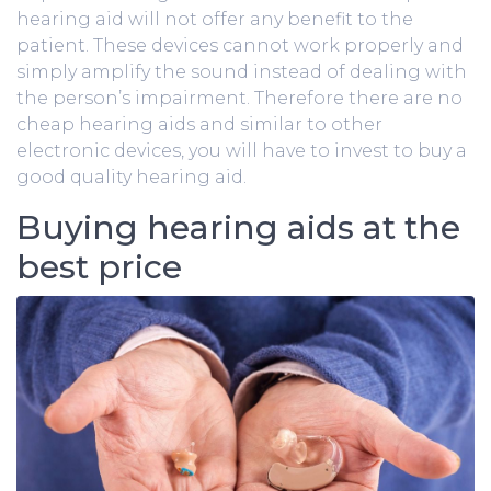
hearing aid will not offer any benefit to the
patient. These devices cannot work properly and
simply amplify the sound instead of dealing with
the person’s impairment. Therefore there are no
cheap hearing aids and similar to other
electronic devices, you will have to invest to buy a
good quality hearing aid.
Buying hearing aids at the
best price