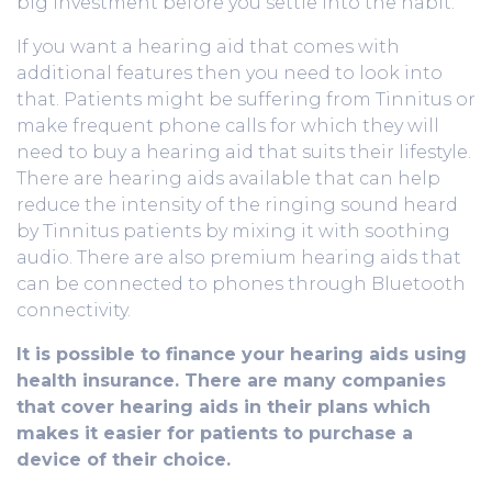
big investment before you settle into the habit.
If you want a hearing aid that comes with
additional features then you need to look into
that. Patients might be suffering from Tinnitus or
make frequent phone calls for which they will
need to buy a hearing aid that suits their lifestyle.
There are hearing aids available that can help
reduce the intensity of the ringing sound heard
by Tinnitus patients by mixing it with soothing
audio. There are also premium hearing aids that
can be connected to phones through Bluetooth
connectivity.
It is possible to finance your hearing aids using
health insurance. There are many companies
that cover hearing aids in their plans which
makes it easier for patients to purchase a
device of their choice.