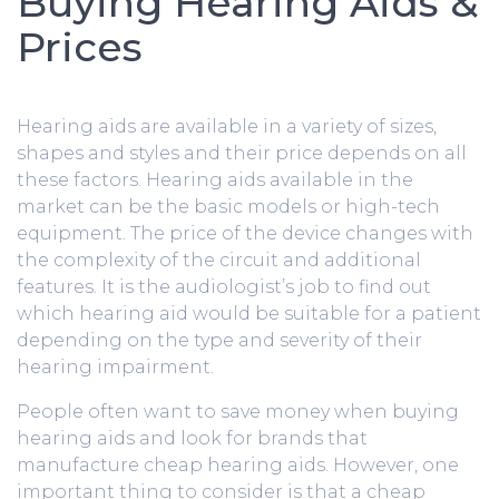
Buying Hearing Aids &
Prices
Hearing aids are available in a variety of sizes,
shapes and styles and their price depends on all
these factors. Hearing aids available in the
market can be the basic models or high-tech
equipment. The price of the device changes with
the complexity of the circuit and additional
features. It is the audiologist’s job to find out
which hearing aid would be suitable for a patient
depending on the type and severity of their
hearing impairment.
People often want to save money when buying
hearing aids and look for brands that
manufacture cheap hearing aids. However, one
important thing to consider is that a cheap