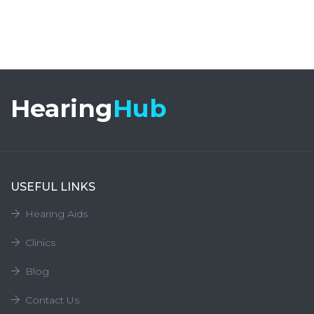
Hearing
Hub
USEFUL LINKS
Hearing Aids
Clinics
Blog
Contact Us